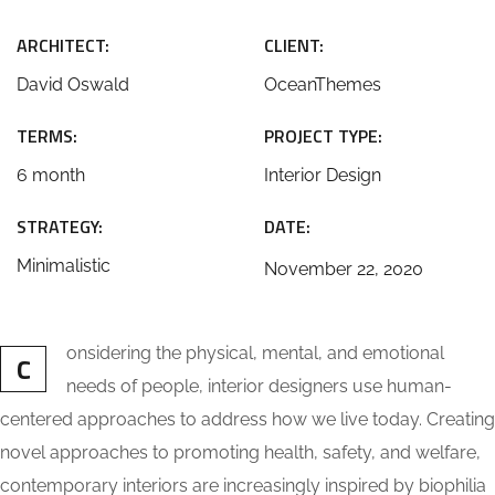
ARCHITECT:
CLIENT:
David Oswald
OceanThemes
TERMS:
PROJECT TYPE:
6 month
Interior Design
STRATEGY:
DATE:
Minimalistic
November 22, 2020
onsidering the physical, mental, and emotional
C
needs of people, interior designers use human-
centered approaches to address how we live today. Creating
novel approaches to promoting health, safety, and welfare,
contemporary interiors are increasingly inspired by biophilia