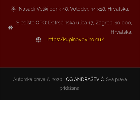
Nasadi: Veliki borik 48, Voloder, 44 318, Hrvatska.
Sjedište OPG: Dotrščinska ulica 17, Zagreb, 10 000,
Hrvatska.
https:/kupinovovino.eu/
Autorska prava © 2020
OG ANDRAŠEVIĆ
. Sva prava
pridržana.