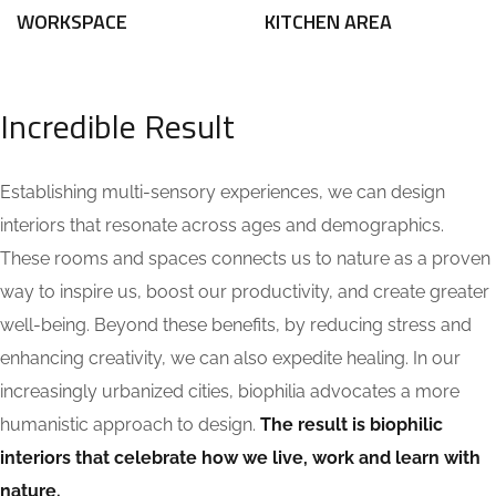
WORKSPACE
KITCHEN AREA
Incredible Result
Establishing multi-sensory experiences, we can design
interiors that resonate across ages and demographics.
These rooms and spaces connects us to nature as a proven
way to inspire us, boost our productivity, and create greater
well-being. Beyond these benefits, by reducing stress and
enhancing creativity, we can also expedite healing. In our
increasingly urbanized cities, biophilia advocates a more
humanistic approach to design.
The result is biophilic
interiors that celebrate how we live, work and learn with
nature.