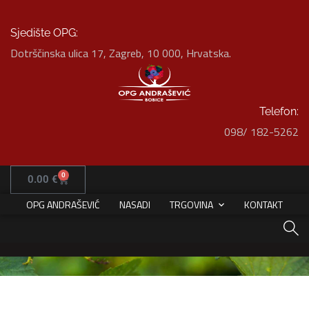
Sjedište OPG:
Dotrščinska ulica 17, Zagreb, 10 000, Hrvatska.
Telefon:
098/ 182-5262
Art Family Residence
HOME
PORTFOLIO
ARCHITECTURE
0
0.00
€
ART FAMILY RESIDENCE
OPG ANDRAŠEVIĆ
NASADI
TRGOVINA
KONTAKT