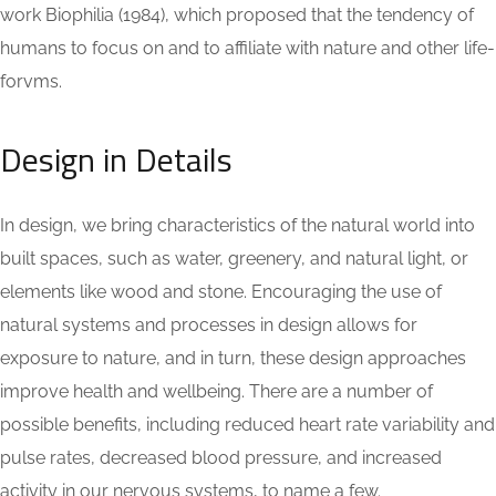
work Biophilia (1984), which proposed that the tendency of
humans to focus on and to affiliate with nature and other life-
forvms.
Design in Details
In design, we bring characteristics of the natural world into
built spaces, such as water, greenery, and natural light, or
elements like wood and stone. Encouraging the use of
natural systems and processes in design allows for
exposure to nature, and in turn, these design approaches
improve health and wellbeing. There are a number of
possible benefits, including reduced heart rate variability and
pulse rates, decreased blood pressure, and increased
activity in our nervous systems, to name a few.