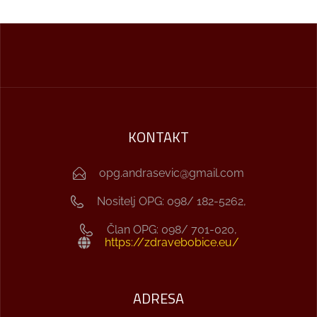
KONTAKT
opg.andrasevic@gmail.com
Nositelj OPG: 098/ 182-5262,
Član OPG: 098/ 701-020,
https://zdravebobice.eu/
ADRESA