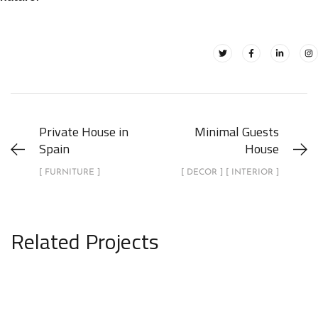
Private House in
Minimal Guests
Spain
House
[ FURNITURE ]
[ DECOR ] [ INTERIOR ]
Related Projects
Minimalistic Art House
ARCHITECTURE
DECOR