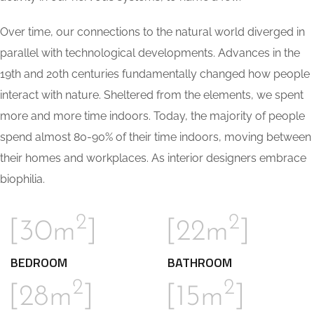
Over time, our connections to the natural world diverged in
parallel with technological developments. Advances in the
19th and 20th centuries fundamentally changed how people
interact with nature. Sheltered from the elements, we spent
more and more time indoors. Today, the majority of people
spend almost 80-90% of their time indoors, moving between
their homes and workplaces. As interior designers embrace
biophilia.
2
2
[30m
]
[22m
]
BEDROOM
BATHROOM
2
2
[28m
]
[15m
]