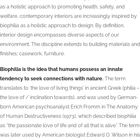
as a holistic approach to promoting health, safety, and
welfare, contemporary interiors are increasingly inspired by
biophilia as a holistic approach to design. By definition,
interior design encompasses diverse aspects of our
environment. The discipline extends to building materials and
finishes; casework, furniture.
Biophilia is the idea that humans possess an innate
tendency to seek connections with nature.
The term
translates to ‘the love of living things’ in ancient Greek (philia =
the love of / inclination towards), and was used by German-
born American psychoanalyst Erich Fromm in The Anatomy
of Human Destructiveness (1973), which described biophilia
as “the passionate love of life and of all that is alive.” The term
was later used by American biologist Edward O. Wilson in his