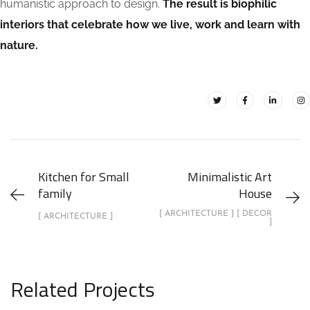
humanistic approach to design.
The result is biophilic
interiors that celebrate how we live, work and learn with
nature.
Kitchen for Small
Minimalistic Art
family
House
[ ARCHITECTURE ] [ DECOR
[ ARCHITECTURE ]
]
Related Projects
Stylish Family Appartment