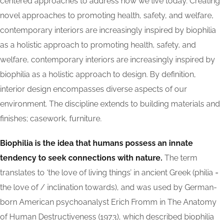
centered approaches to address how we live today. Creating
novel approaches to promoting health, safety, and welfare,
contemporary interiors are increasingly inspired by biophilia
as a holistic approach to promoting health, safety, and
welfare, contemporary interiors are increasingly inspired by
biophilia as a holistic approach to design. By definition,
interior design encompasses diverse aspects of our
environment. The discipline extends to building materials and
finishes; casework, furniture.
Biophilia is the idea that humans possess an innate
tendency to seek connections with nature.
The term
translates to ‘the love of living things’ in ancient Greek (philia =
the love of / inclination towards), and was used by German-
born American psychoanalyst Erich Fromm in The Anatomy
of Human Destructiveness (1973), which described biophilia