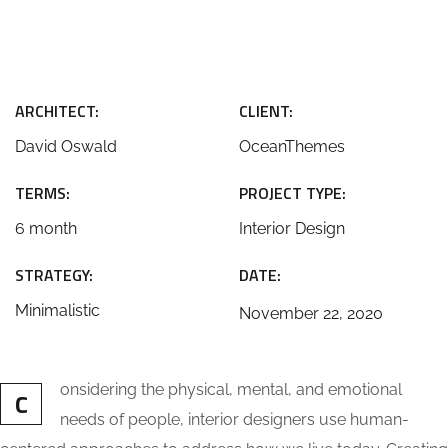
ARCHITECT:
CLIENT:
David Oswald
OceanThemes
TERMS:
PROJECT TYPE:
6 month
Interior Design
STRATEGY:
DATE:
Minimalistic
November 22, 2020
onsidering the physical, mental, and emotional
C
needs of people, interior designers use human-