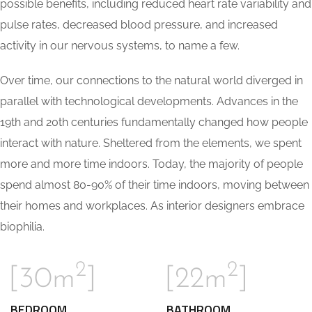
possible benefits, including reduced heart rate variability and
pulse rates, decreased blood pressure, and increased
activity in our nervous systems, to name a few.
Over time, our connections to the natural world diverged in
parallel with technological developments. Advances in the
19th and 20th centuries fundamentally changed how people
interact with nature. Sheltered from the elements, we spent
more and more time indoors. Today, the majority of people
spend almost 80-90% of their time indoors, moving between
their homes and workplaces. As interior designers embrace
biophilia.
2
2
[30m
]
[22m
]
BEDROOM
BATHROOM