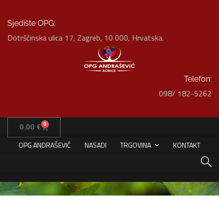
Sjedište OPG:
Dotrščinska ulica 17, Zagreb, 10 000, Hrvatska.
Telefon:
098/ 182-5262
Interior Design for Bathroom
HOME
PORTFOLIO
INTERIOR
0
0.00
€
INTERIOR DESIGN FOR BATHROOM
OPG ANDRAŠEVIĆ
NASADI
TRGOVINA
KONTAKT