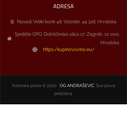
ADRESA
Nasadi: Veliki borik 48, Voloder, 44 318, Hrvatska.
Sjedište OPG: Dotrščinska ulica 17, Zagreb, 10 000,
Hrvatska.
https:/kupinovovino.eu/
Autorska prava © 2020
OG ANDRAŠEVIĆ
. Sva prava
pridržana.