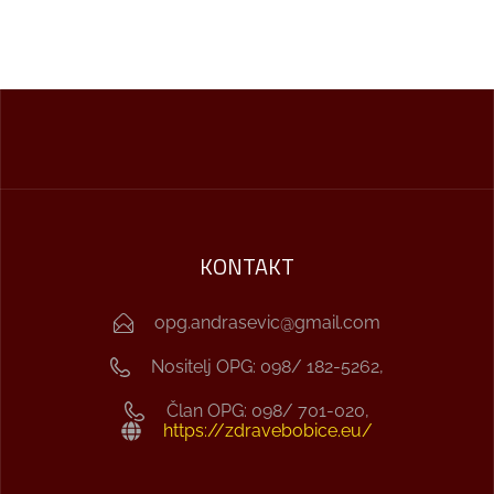
KONTAKT
opg.andrasevic@gmail.com
Nositelj OPG: 098/ 182-5262,
Član OPG: 098/ 701-020,
https://zdravebobice.eu/