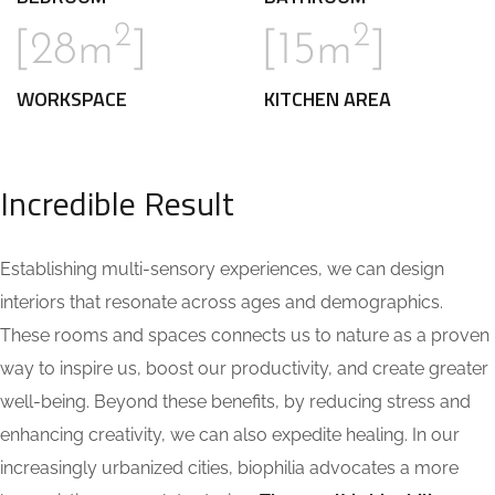
2
2
[28m
]
[15m
]
WORKSPACE
KITCHEN AREA
Incredible Result
Establishing multi-sensory experiences, we can design
interiors that resonate across ages and demographics.
These rooms and spaces connects us to nature as a proven
way to inspire us, boost our productivity, and create greater
well-being. Beyond these benefits, by reducing stress and
enhancing creativity, we can also expedite healing. In our
increasingly urbanized cities, biophilia advocates a more