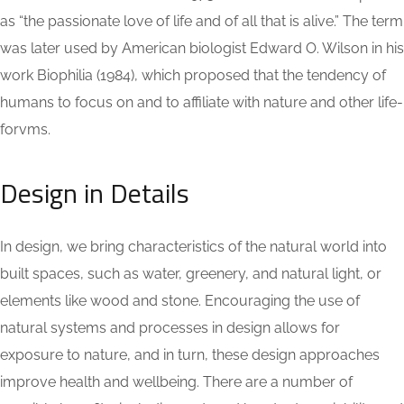
as “the passionate love of life and of all that is alive.” The term
was later used by American biologist Edward O. Wilson in his
work Biophilia (1984), which proposed that the tendency of
humans to focus on and to affiliate with nature and other life-
forvms.
Design in Details
In design, we bring characteristics of the natural world into
built spaces, such as water, greenery, and natural light, or
elements like wood and stone. Encouraging the use of
natural systems and processes in design allows for
exposure to nature, and in turn, these design approaches
improve health and wellbeing. There are a number of