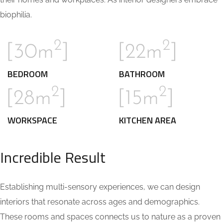
biophilia.
2
2
[30m
]
[22m
]
BEDROOM
BATHROOM
2
2
[28m
]
[15m
]
WORKSPACE
KITCHEN AREA
Incredible Result
Establishing multi-sensory experiences, we can design
interiors that resonate across ages and demographics.
These rooms and spaces connects us to nature as a proven