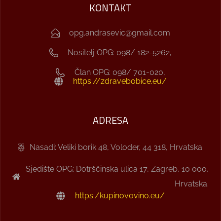
KONTAKT
opg.andrasevic@gmail.com
Nositelj OPG: 098/ 182-5262,
Član OPG: 098/ 701-020,
https://zdravebobice.eu/
ADRESA
Nasadi: Veliki borik 48, Voloder, 44 318, Hrvatska.
Sjedište OPG: Dotrščinska ulica 17, Zagreb, 10 000,
Hrvatska.
https:/kupinovovino.eu/