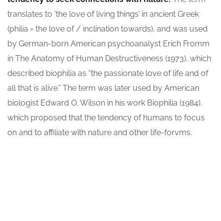
translates to ‘the love of living things’ in ancient Greek
(philia = the love of / inclination towards), and was used
by German-born American psychoanalyst Erich Fromm
in The Anatomy of Human Destructiveness (1973), which
described biophilia as “the passionate love of life and of
all that is alive.” The term was later used by American
biologist Edward O. Wilson in his work Biophilia (1984),
which proposed that the tendency of humans to focus
on and to affiliate with nature and other life-forvms.
ARCHITECT:
CLIENT:
David Oswald
OceanThemes