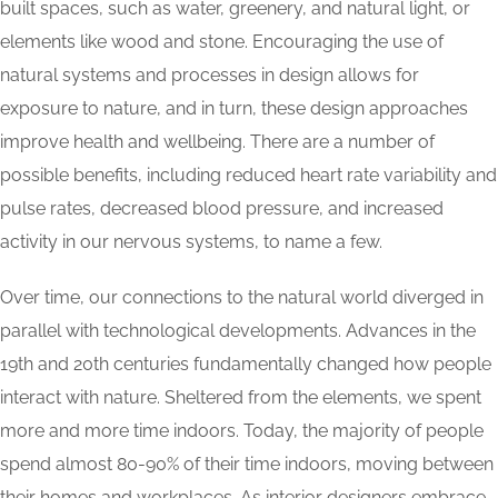
built spaces, such as water, greenery, and natural light, or
elements like wood and stone. Encouraging the use of
natural systems and processes in design allows for
exposure to nature, and in turn, these design approaches
improve health and wellbeing. There are a number of
possible benefits, including reduced heart rate variability and
pulse rates, decreased blood pressure, and increased
activity in our nervous systems, to name a few.
Over time, our connections to the natural world diverged in
parallel with technological developments. Advances in the
19th and 20th centuries fundamentally changed how people
interact with nature. Sheltered from the elements, we spent
more and more time indoors. Today, the majority of people
spend almost 80-90% of their time indoors, moving between
their homes and workplaces. As interior designers embrace