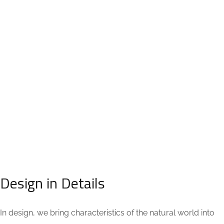
PROJECT TYPE:
STRATEGY:
Interior Design
Minimalistic
TERMS:
DATE:
6 month
November 22, 2020
Design in Details
In design, we bring characteristics of the natural world into