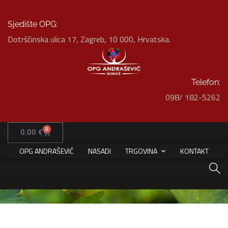
Sjedište OPG:
Dotrščinska ulica 17, Zagreb, 10 000, Hrvatska.
Telefon:
098/ 182-5262
White Italian Villa
0
0.00
€
HOME
PORTFOLIO
DECOR
WHITE ITALIAN VILLA
OPG ANDRAŠEVIĆ
NASADI
TRGOVINA
KONTAKT