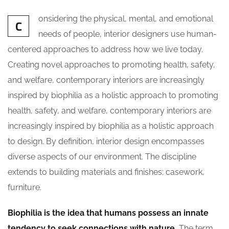
onsidering the physical, mental, and emotional
C
needs of people, interior designers use human-
centered approaches to address how we live today.
Creating novel approaches to promoting health, safety,
and welfare, contemporary interiors are increasingly
inspired by biophilia as a holistic approach to promoting
health, safety, and welfare, contemporary interiors are
increasingly inspired by biophilia as a holistic approach
to design. By definition, interior design encompasses
diverse aspects of our environment. The discipline
extends to building materials and finishes; casework,
furniture.
Biophilia is the idea that humans possess an innate
tendency to seek connections with nature.
The term