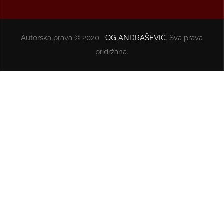
Autorska prava © 2020
OG ANDRAŠEVIĆ
. Sva prava
pridržana.