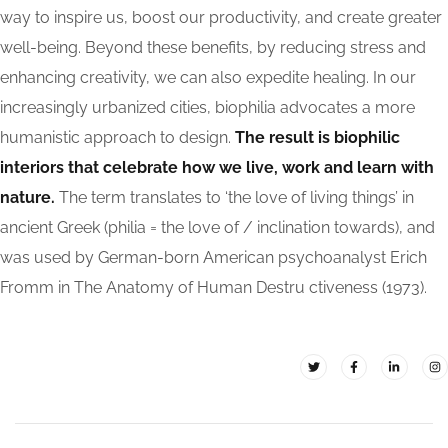
way to inspire us, boost our productivity, and create greater
well-being. Beyond these benefits, by reducing stress and
enhancing creativity, we can also expedite healing. In our
increasingly urbanized cities, biophilia advocates a more
humanistic approach to design.
The result is biophilic
interiors that celebrate how we live, work and learn with
nature.
The term translates to ‘the love of living things’ in
ancient Greek (philia = the love of / inclination towards), and
was used by German-born American psychoanalyst Erich
Fromm in The Anatomy of Human Destru ctiveness (1973).