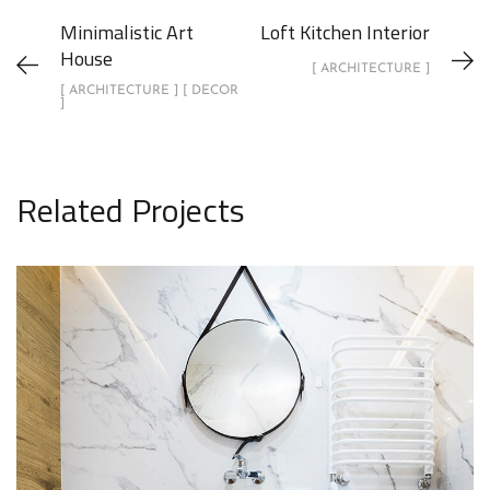
Minimalistic Art
Loft Kitchen Interior
House
[ ARCHITECTURE ]
[ ARCHITECTURE ] [ DECOR
]
Related Projects
Minimal Guests House