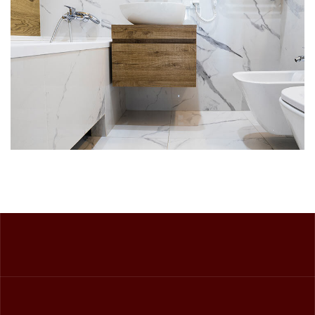
DECOR
INTERIOR